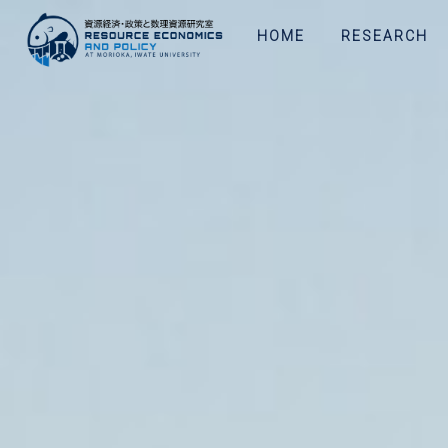
HOME
RESEARCH