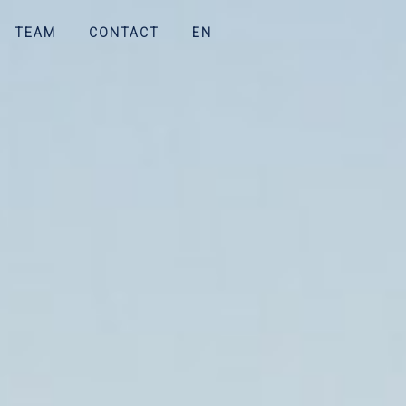
TEAM
CONTACT
EN